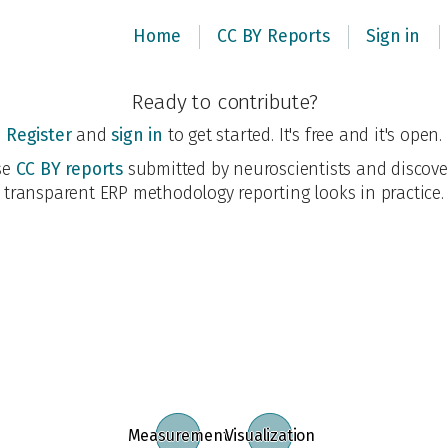
Home
CC BY Reports
Sign in
Ready to contribute?
Register
and
sign in
to get started.
It's free and it's open.
se
CC BY reports
submitted by neuroscientists and discov
transparent ERP methodology reporting looks in practice.
Measurement
Visualization