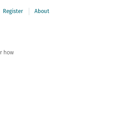
Register
About
er how