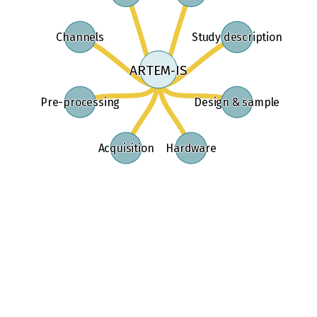
Study description
Channels
ARTEM-IS
Pre-processing
Design & sample
Acquisition
Hardware