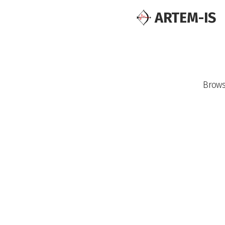
ARTEM-IS
Brow